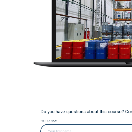
Do you have questions about this course? Conta
*
YOUR NAME