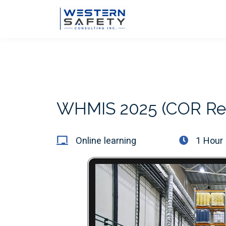
WHMIS 2025 (COR Re
Online learning
1 Hour