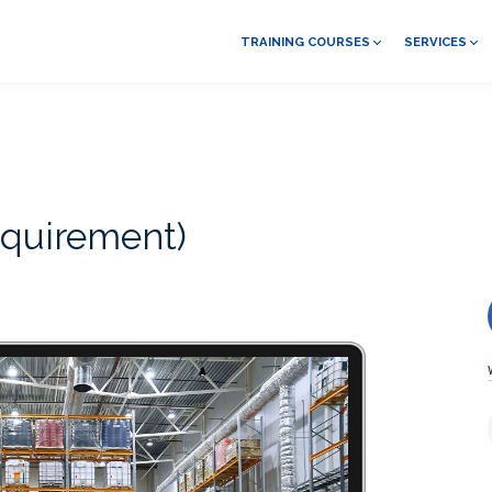
TRAINING COURSES
SERVICES
quirement)