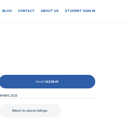
BLOG
CONTACT
ABOUT US
STUDENT SIGN IN
Enrol
CA$28.49
WHMIS 2025
Return to course listings