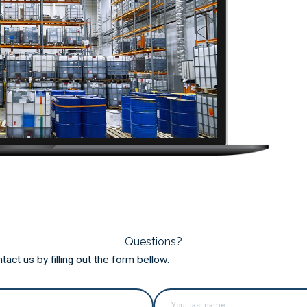
Questions?
ct us by filling out the form bellow.